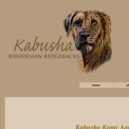
home
a
Kabusha Kumi Aq