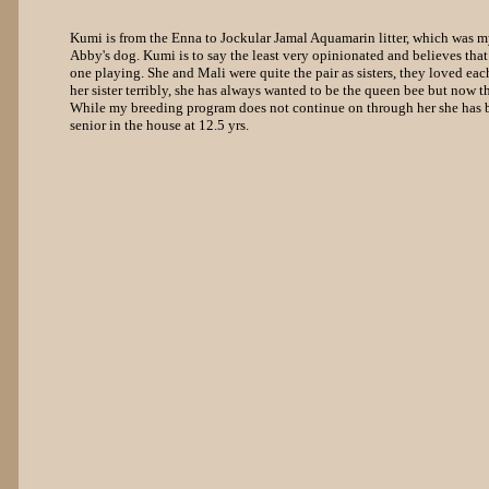
Kumi is from the Enna to Jockular Jamal Aquamarin litter, which was my
Abby's dog. Kumi is to say the least very opinionated and believes that
one playing. She and Mali were quite the pair as sisters, they loved ea
her sister terribly, she has always wanted to be the queen bee but now that
While my breeding program does not continue on through her she has be
senior in the house at 12.5 yrs.