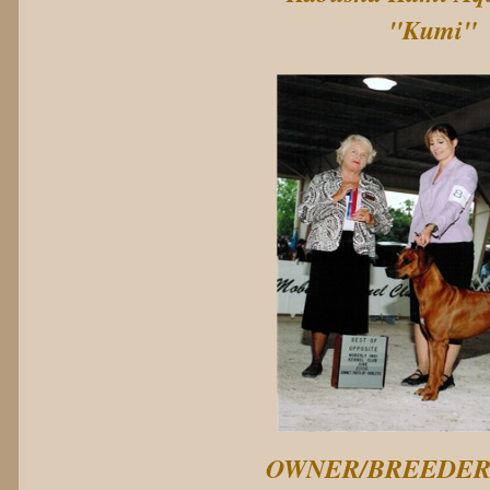
"Kumi"
OWNER/BREEDE