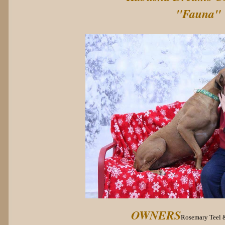
"Fauna"
OWNERS
Rosemary Teel 