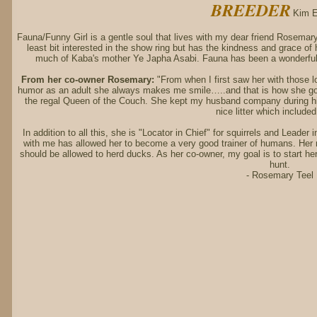
BREEDER
Kim E
Fauna/Funny Girl is a gentle soul that lives with my dear friend Rosemary
least bit interested in the show ring but has the kindness and grace o
much of Kaba's mother Ye Japha Asabi. Fauna has been a wonderful
From her co-owner Rosemary:
"From when I first saw her with those l
humor as an adult she always makes me smile…..and that is how she got
the regal Queen of the Couch. She kept my husband company during hi
nice litter which include
In addition to all this, she is "Locator in Chief" for squirrels and Leader
with me has allowed her to become a very good trainer of humans. Her
should be allowed to herd ducks. As her co-owner, my goal is to start her
hunt.
- Rosemary Teel