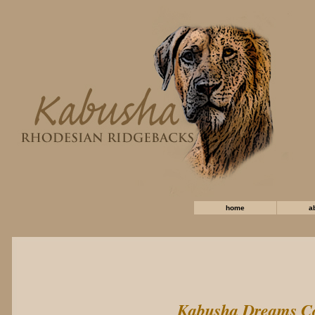
home
a
Kabusha Dreams C